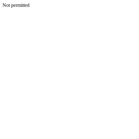
Not permitted