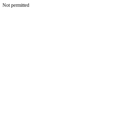
Not permitted